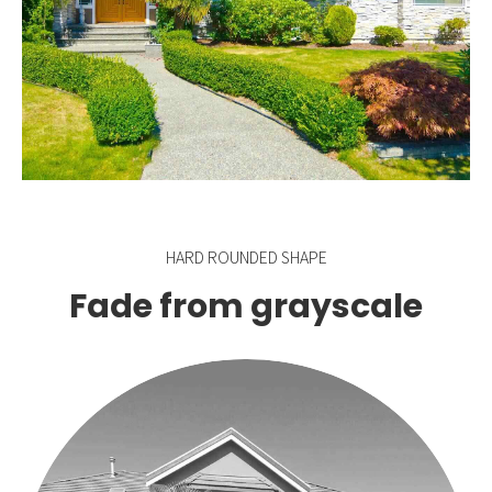
HARD ROUNDED SHAPE
Fade from grayscale