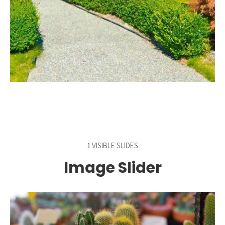
1 VISIBLE SLIDES
Image Slider