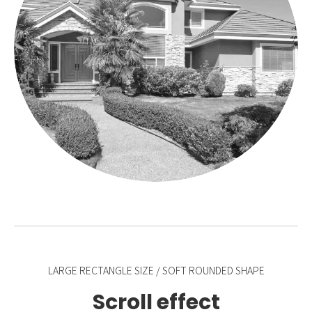
LARGE RECTANGLE SIZE / SOFT ROUNDED SHAPE
Scroll effect