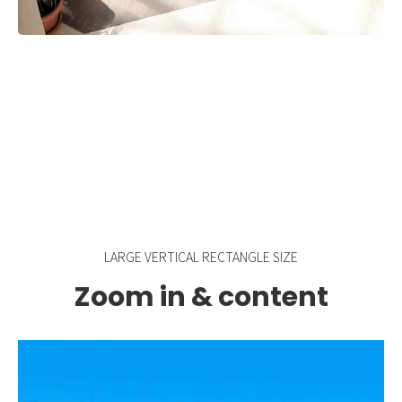
LARGE VERTICAL RECTANGLE SIZE
Zoom in & content