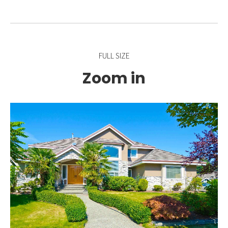
FULL SIZE
Zoom in