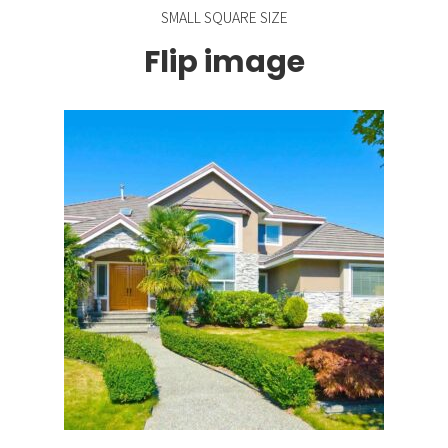
SMALL SQUARE SIZE
Flip image