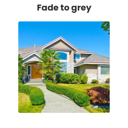
Fade to grey