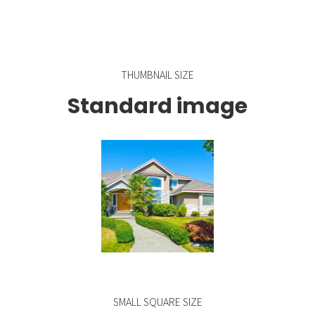
THUMBNAIL SIZE
Standard image
SMALL SQUARE SIZE