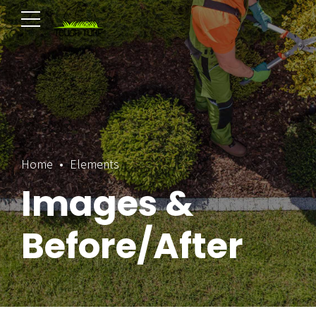
Home
Elements
Images &
Before/After