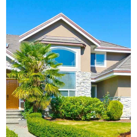
Headline & Button
VIEW MORE