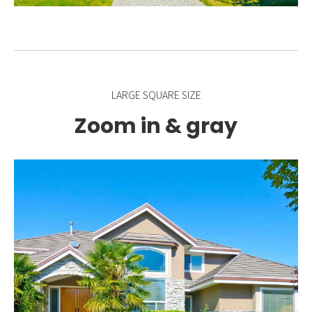
LARGE SQUARE SIZE
Zoom in & gray