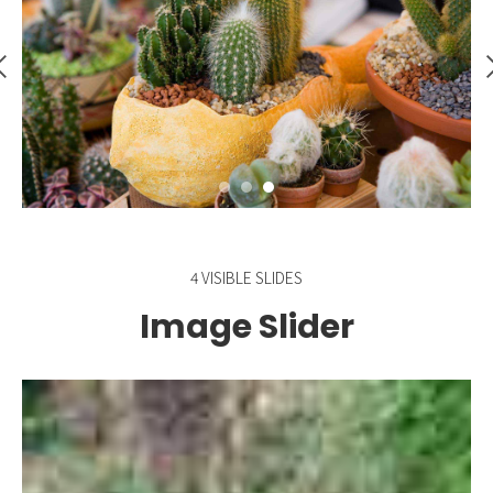
4 VISIBLE SLIDES
Image Slider