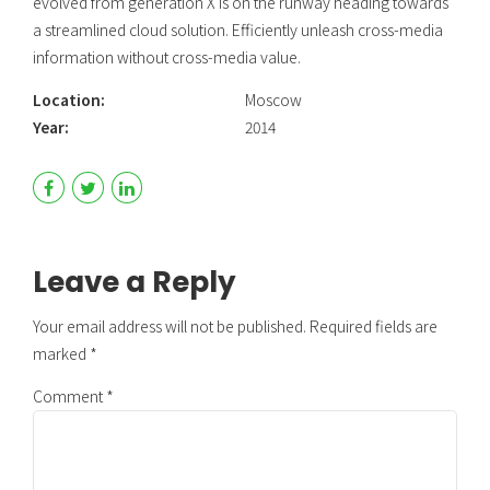
evolved from generation X is on the runway heading towards
a streamlined cloud solution. Efficiently unleash cross-media
information without cross-media value.
Location:
Moscow
Year:
2014
Leave a Reply
Your email address will not be published. Required fields are
marked *
Comment
*