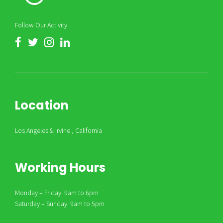
Follow Our Activity:
Location
Los Angeles & Irvine , California
Working Hours
Monday – Friday: 9am to 6pm
Saturday – Sunday: 9am to 5pm