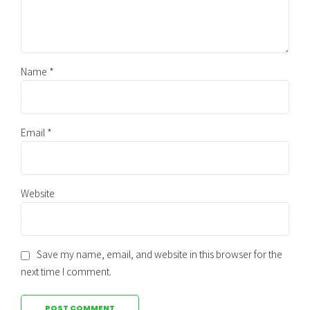
Name *
Email *
Website
Save my name, email, and website in this browser for the
next time I comment.
POST COMMENT