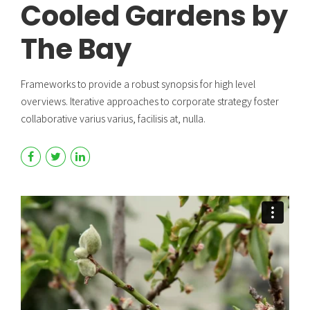
Cooled Gardens by
The Bay
Frameworks to provide a robust synopsis for high level
overviews. Iterative approaches to corporate strategy foster
collaborative varius varius, facilisis at, nulla.