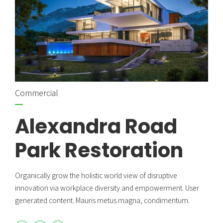
Commercial
Alexandra Road
Park Restoration
Organically grow the holistic world view of disruptive
innovation via workplace diversity and empowerment. User
generated content. Mauris metus magna, condimentum.