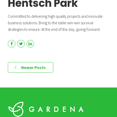
Hentsch Park
Committed to delivering high quality projects and innovate
business solutions. Bring to the table win-win survival
strategies to ensure. At the end of the day, going forward.
Newer Posts