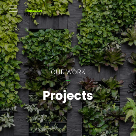
OUR WORK
Projects