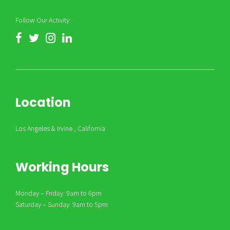
Follow Our Activity:
Location
Los Angeles & Irvine , California
Working Hours
Monday – Friday: 9am to 6pm
Saturday – Sunday: 9am to 5pm