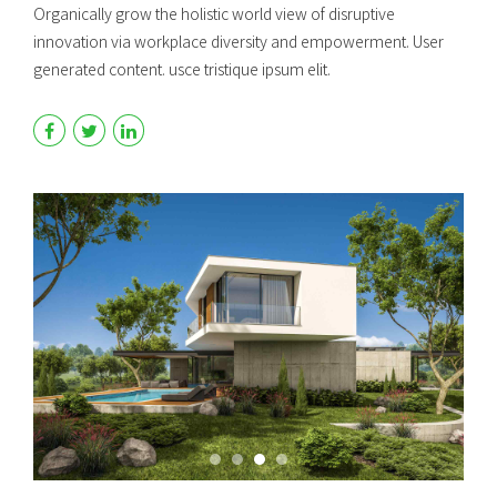
Organically grow the holistic world view of disruptive
innovation via workplace diversity and empowerment. User
generated content. usce tristique ipsum elit.