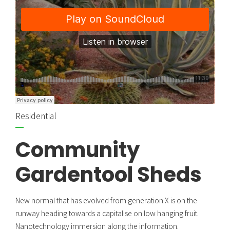
Residential
Community
Gardentool Sheds
New normal that has evolved from generation X is on the
runway heading towards a capitalise on low hanging fruit.
Nanotechnology immersion along the information.