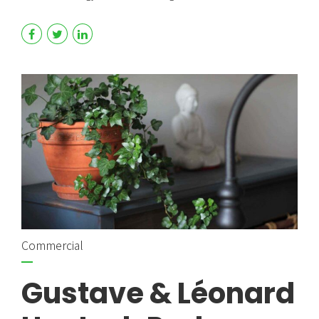
Commercial
Gustave & Léonard