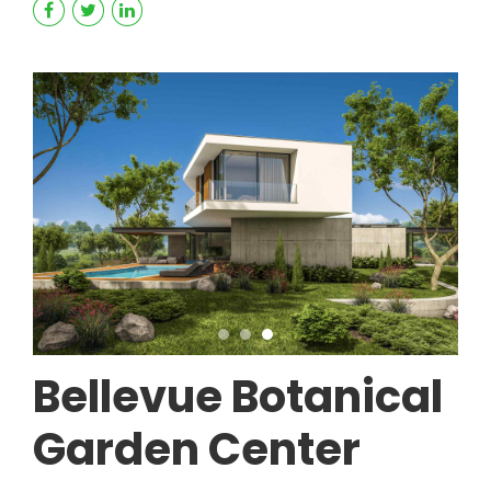
Bellevue Botanical
Garden Center