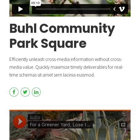
Buhl Community
Park Square
Efficiently unleash cross-media information without cross-
media value. Quickly maximize timely deliverables for real-
time schemas sit amet sem lacinia euismod.